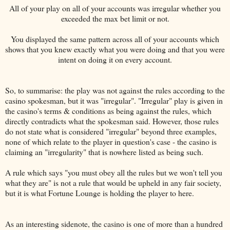
All of your play on all of your accounts was irregular whether you
exceeded the max bet limit or not.
You displayed the same pattern across all of your accounts which
shows that you knew exactly what you were doing and that you were
intent on doing it on every account.
So, to summarise: the play was not against the rules according to the
casino spokesman, but it was "irregular". "Irregular" play is given in
the casino's terms & conditions as being against the rules, which
directly contradicts what the spokesman said. However, those rules
do not state what is considered "irregular" beyond three examples,
none of which relate to the player in question's case - the casino is
claiming an "irregularity" that is nowhere listed as being such.
A rule which says "you must obey all the rules but we won't tell you
what they are" is not a rule that would be upheld in any fair society,
but it is what Fortune Lounge is holding the player to here.
As an interesting sidenote, the casino is one of more than a hundred