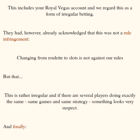
This includes your Royal Vegas account and we regard this as a
form of irregular betting.
They had, however, already acknowledged that this was not a
rule
infringement
:
Changing from roulette to slots is not against our rules
But that...
This is rather irregular and if there are several players doing exactly
the same - same games and same strategy - something looks very
suspect.
And
finally
: