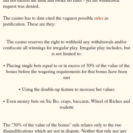
request was denied.
The casino has to date cited the vaguest possible
rules
as
justification. These are they:
The casino reserves the right to withhold any withdrawals and/or
confiscate all winnings for irregular play. Irregular play includes, but
is not limited to:
• Placing single bets equal to or in excess of 30% of the value of the
bonus before the wagering requirements for that bonus have been
met
• Using the double-up feature to increase bet values
• Even money bets on Sic Bo, craps, baccarat, Wheel of Riches and
roulette
The "30% of the value of the bonus" rule relates only to the two
disqualifications which are not in dispute. Neither that rule nor any