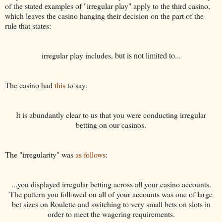
of the stated examples of "irregular play" apply to the third casino,
which leaves the casino hanging their decision on the part of the
rule that states:
irregular play includes,
but is not limited to...
The casino had
this
to say:
It is abundantly clear to us that you were conducting irregular
betting on our casinos.
The "irregularity" was
as follows
:
...you displayed irregular betting across all your casino accounts.
The pattern you followed on all of your accounts was one of large
bet sizes on Roulette and switching to very small bets on slots in
order to meet the wagering requirements.