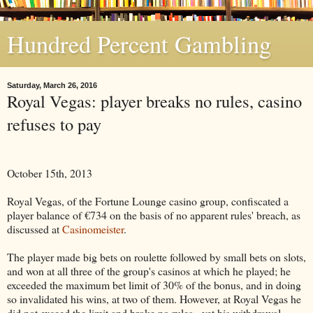
Hundred Percent Gambling
Saturday, March 26, 2016
Royal Vegas: player breaks no rules, casino
refuses to pay
October 15th, 2013
Royal Vegas, of the Fortune Lounge casino group, confiscated a
player balance of €734 on the basis of no apparent rules' breach, as
discussed at
Casinomeister
.
The player made big bets on roulette followed by small bets on slots,
and won at all three of the group's casinos at which he played; he
exceeded the maximum bet limit of 30% of the bonus, and in doing
so invalidated his wins, at two of them. However, at Royal Vegas he
did not exceed the limit and broke no rules - yet his withdrawal