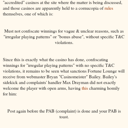
"accredited" casinos at the site where the matter is being discussed,
and those casinos are apparently held to a cornucopia of
rules
themselves, one of which is:
Must not confiscate winnings for vague & unclear reasons, such as
"irregular playing patterns" or "bonus abuse", without specific T&C
violations.
Since this is exactly what the casino has done, confiscating
winnings for "irregular playing patterns" with no specific T&C
violations, it remains to be seen what sanctions Fortune Lounge will
receive from webmaster Bryan "Casinomeister" Bailey. Bailey's
sidekick and complaints' handler Max Drayman did not exactly
welcome the player with open arms, having
this
charming homily
for him:
Post again before the PAB (complaint) is done and your PAB is
toast.